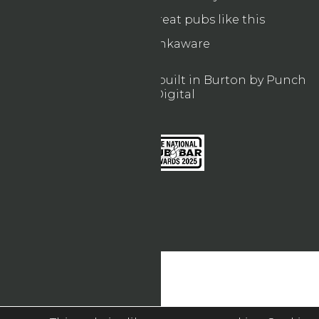
Find more great pubs like this
Drinkaware
© 2026 Designed & built in Burton by Punch
Digital