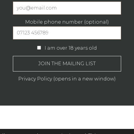
Mobile phone number (optional)
I am over 18 years old
Privacy Policy (opens in a new window)