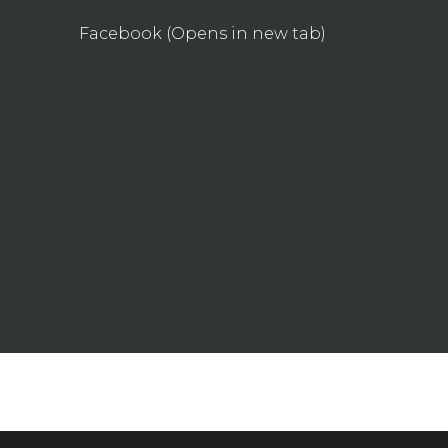
Facebook (Opens in new tab)