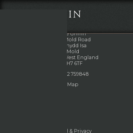
THE GRIFFIN
DIRECTIONS
The Griffin
102 Mold Road
Mynydd Isa
Mold
North West England
CH7 6TF
01352 759848
Map
Legal & Privacy