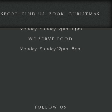
SPORT
FIND US
BOOK
CHRISTMAS
OPEN
Monday - Sunday: 12pm - 11pm
WE SERVE FOOD
Monday - Sunday: 12pm - 8pm
FOLLOW US