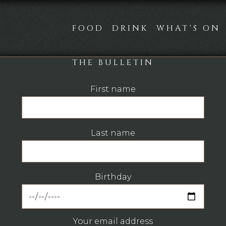
FOOD
DRINK
WHAT'S ON
THE BULLETIN
First name
Last name
Birthday
Your email address